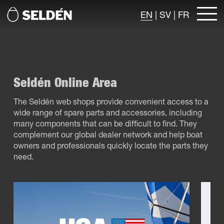
EN
|
SV
|
FR
Seldén Online Area
The Seldén web shops provide convenient access to a
wide range of spare parts and accessories, including
many components that can be difficult to find. They
complement our global dealer network and help boat
owners and professionals quickly locate the parts they
need.