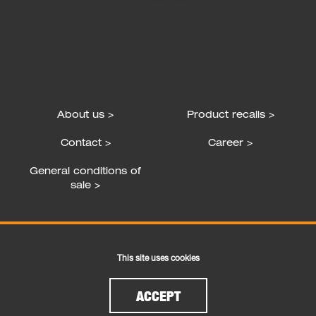
About us >
Product recalls >
Contact >
Career >
General conditions of
sale >
Follow us
This site uses cookies
ACCEPT