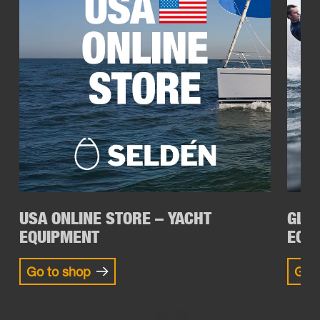
USA ONLINE STORE – YACHT
GLOB
EQUIPMENT
EQU
Go to shop
Go t