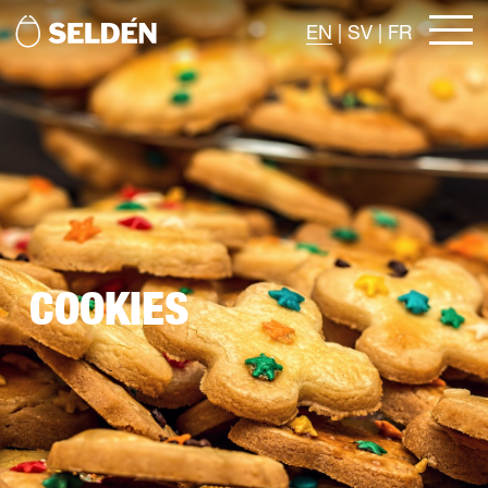
EN
|
SV
|
FR
COOKIES