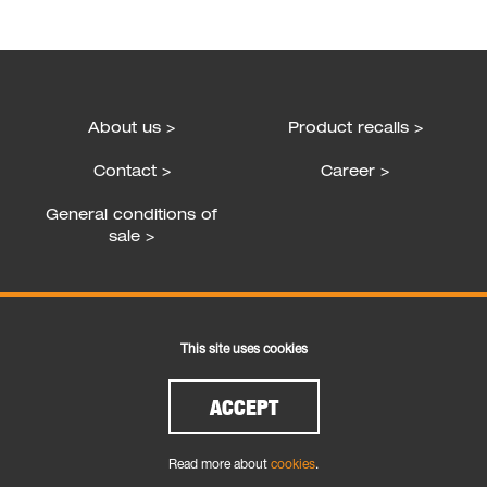
About us >
Product recalls >
Contact >
Career >
General conditions of
sale >
Follow us
This site uses cookies
ACCEPT
Read more about
cookies
.
Cookies
|
Legal and Privacy
| Copyright © 2026