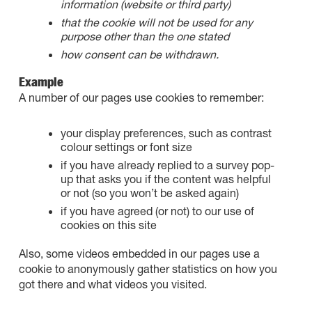
information (website or third party)
that the cookie will not be used for any
purpose other than the one stated
how consent can be withdrawn.
Example
A number of our pages use cookies to remember:
your display preferences, such as contrast
colour settings or font size
if you have already replied to a survey pop-
up that asks you if the content was helpful
or not (so you won’t be asked again)
if you have agreed (or not) to our use of
cookies on this site
Also, some videos embedded in our pages use a
cookie to anonymously gather statistics on how you
got there and what videos you visited.