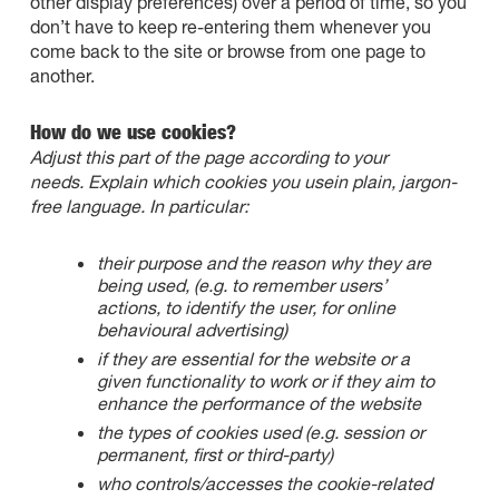
other display preferences) over a period of time, so you
don’t have to keep re-entering them whenever you
come back to the site or browse from one page to
another.
How do we use cookies?
Adjust this part of the page according to your
needs. Explain which cookies you usein plain, jargon-
free language. In particular:
their purpose and the reason why they are
being used, (e.g. to remember users’
actions, to identify the user, for online
behavioural advertising)
if they are essential for the website or a
given functionality to work or if they aim to
enhance the performance of the website
the types of cookies used (e.g. session or
permanent, first or third-party)
who controls/accesses the cookie-related