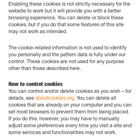
Enabling these cookies is not strictly necessary for the
website to work but it will provide you with a better
browsing experience. You can delete or block these
cookies, but if you do that some features of this site
may not work as intended.
The cookie-related information is not used to identify
you personally and the pattern data is fully under our
control. These cookies are not used for any purpose
other than those described here.
How to control cookies
You can control and/or delete cookies as you wish – for
details, see
aboutcookies.org
. You can delete all
cookies that are already on your computer and you can
set most browsers to prevent them from being placed.
If you do this, however, you may have to manually
adjust some preferences every time you visit a site and
some services and functionalities may not work.