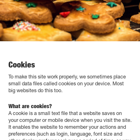
Cookies
To make this site work properly, we sometimes place
small data files called cookies on your device. Most
big websites do this too.
What are cookies?
A cookie is a small text file that a website saves on
your computer or mobile device when you visit the site.
It enables the website to remember your actions and
preferences (such as login, language, font size and