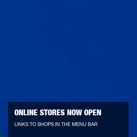
ONLINE STORES NOW OPEN
LINKS TO SHOPS IN THE MENU BAR