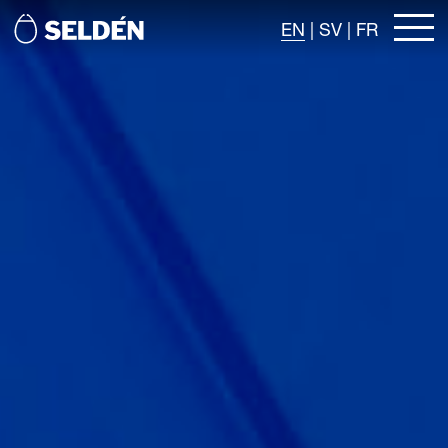
EN
|
SV
|
FR