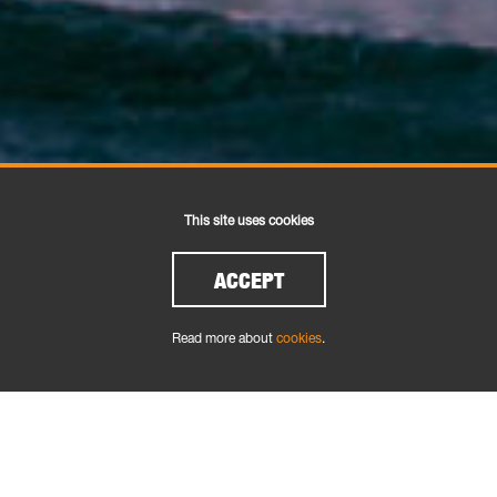
This site uses cookies
ACCEPT
Read more about
cookies
.
FROM THE DECK UP
We are addicted to sailing and probably the