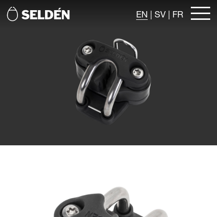
EN
|
SV
|
FR