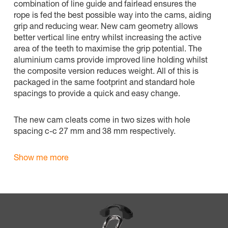
combination of line guide and fairlead ensures the
rope is fed the best possible way into the cams, aiding
grip and reducing wear. New cam geometry allows
better vertical line entry whilst increasing the active
area of the teeth to maximise the grip potential. The
aluminium cams provide improved line holding whilst
the composite version reduces weight. All of this is
packaged in the same footprint and standard hole
spacings to provide a quick and easy change.
The new cam cleats come in two sizes with hole
spacing c-c 27 mm and 38 mm respectively.
Show me more