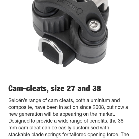
Cam-cleats, size 27 and 38
Seldén’s range of cam cleats, both aluminium and
composite, have been in action since 2008, but now a
new generation will be appearing on the market.
Designed to provide a wide range of benefits, the 38
mm cam cleat can be easily customised with
stackable blade springs for tailored opening force. The