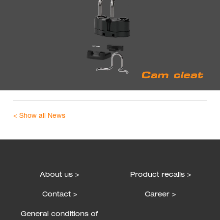
< Show all News
About us >
Product recalls >
Contact >
Career >
General conditions of