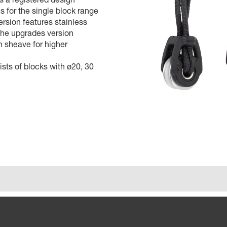
 for the single block range
ersion features stainless
the upgrades version
 sheave for higher
sts of blocks with ø20, 30