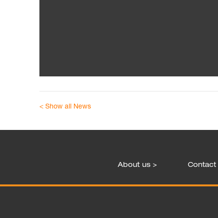
< Show all News
About us >
Contact