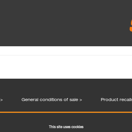
 >
General conditions of sale >
Product recall
Follow us
This site uses cookies