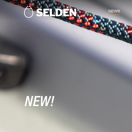
NEWS
NEW!