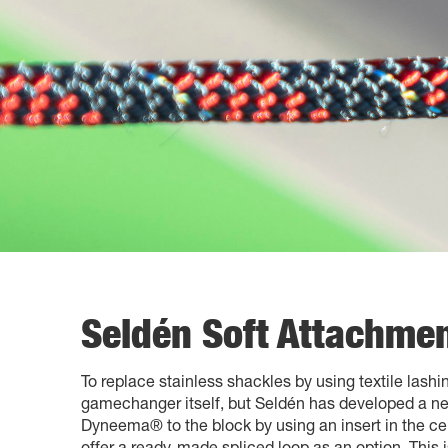
Seldén Soft Attachmen
To replace stainless shackles by using textile lashin
gamechanger itself, but Seldén has developed a nea
Dyneema® to the block by using an insert in the cen
offer a ready-made spliced loop as an option. This i