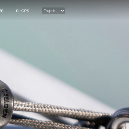
RS
SHOPS