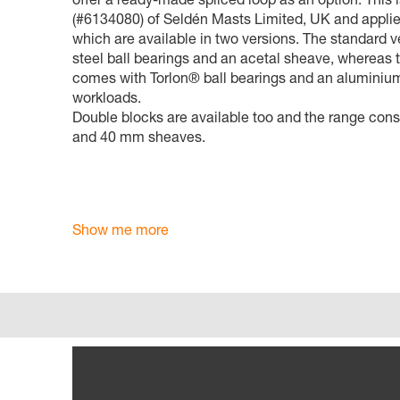
(#6134080) of Seldén Masts Limited, UK and applies
which are available in two versions. The standard v
steel ball bearings and an acetal sheave, whereas 
comes with Torlon® ball bearings and an aluminium
workloads.
Double blocks are available too and the range consi
and 40 mm sheaves.
Show me more