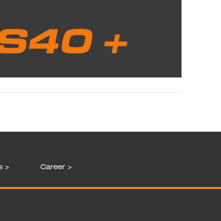
s >
Career >