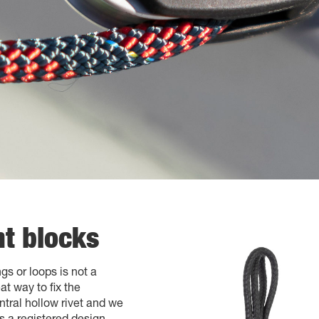
t blocks
gs or loops is not a
t way to fix the
tral hollow rivet and we
s a registered design