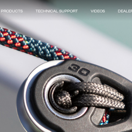
PRODUCTS
TECHNICAL SUPPORT
VIDEOS
DEALE