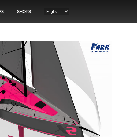
RS
SHOPS