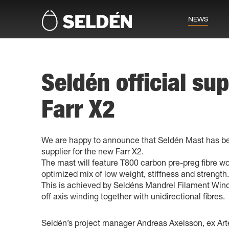
NEWS
Seldén official sup
Farr X2
We are happy to announce that Seldén Mast has be
supplier for the new Farr X2.
The mast will feature T800 carbon pre-preg fibre w
optimized mix of low weight, stiffness and strength.
This is achieved by Seldéns Mandrel Filament Win
off axis winding together with unidirectional fibres.
Seldén’s project manager Andreas Axelsson, ex A