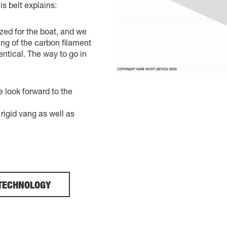
is belt explains:
zed for the boat, and we
ng of the carbon filament
entical. The way to go in
e look forward to the
igid vang as well as
TECHNOLOGY