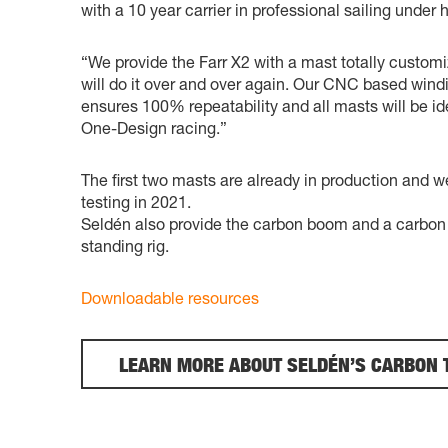
with a 10 year carrier in professional sailing under h
“We provide the Farr X2 with a mast totally customi
will do it over and over again. Our CNC based windi
ensures 100% repeatability and all masts will be id
One-Design racing.”
The first two masts are already in production and w
testing in 2021.
Seldén also provide the carbon boom and a carbon r
standing rig.
Downloadable resources
LEARN MORE ABOUT SELDÉN’S CARBON 