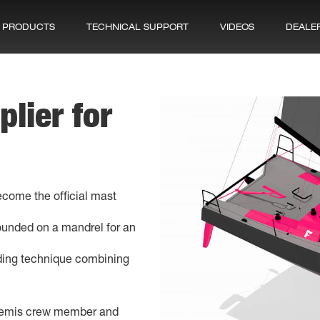
PRODUCTS
TECHNICAL SUPPORT
VIDEOS
DEALE
plier for
come the official mast
ounded on a mandrel for an
ding technique combining
rtemis crew member and